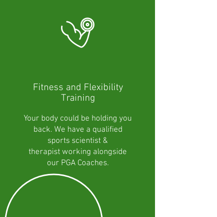
Fitness and Flexibility
Training
Your body could be holding you
back. We have a qualified
sports scientist &
therapist working alongside
our PGA Coaches.