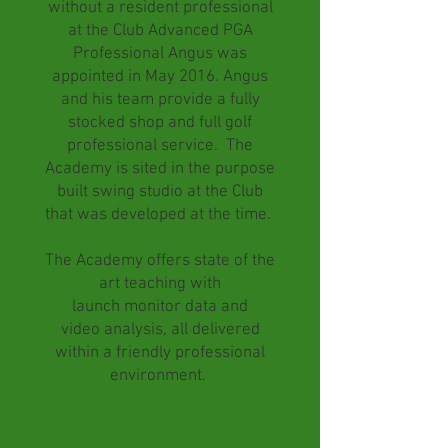
without a resident professional
at the Club Advanced PGA
Professional Angus was
appointed in May 2016. Angus
and his team provide a fully
stocked shop and full golf
professional service. The
Academy is sited in the purpose
built swing studio at the Club
that was developed at the time.
The Academy offers state of the
art teaching with
launch monitor data and
video
analysis, all delivered
within a friendly professional
environment.