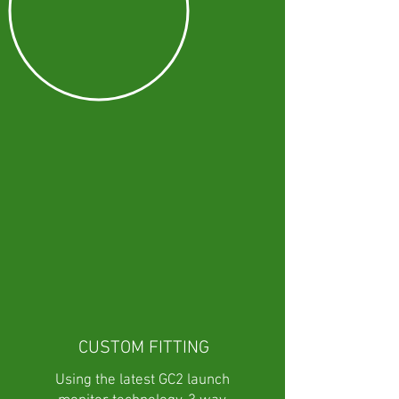
CUSTOM FITTING
Using the latest GC2 launch