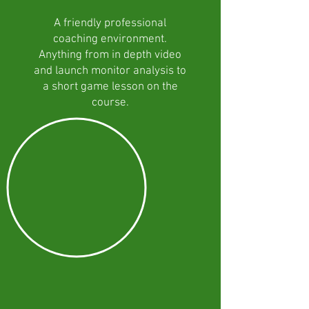
A friendly professional
coaching environment.
Anything from in depth video
and launch monitor analysis to
a short game lesson on the
course.