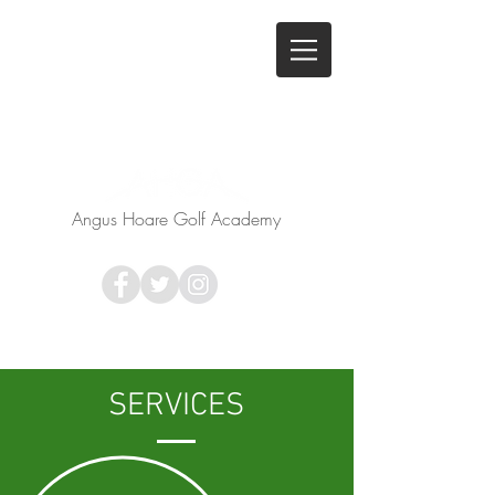
Angus Hoare Golf Academy
SERVICES