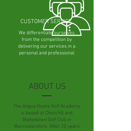
CUSTOMER SERVICE
We differentiate ourselves
from the competition by
delivering our services in a
personal and professional
manner.
ABOUT US
The Angus Hoare Golf Academy
is based at Churchill and
Blakedown Golf Club in
Worcestershire. After 20 years