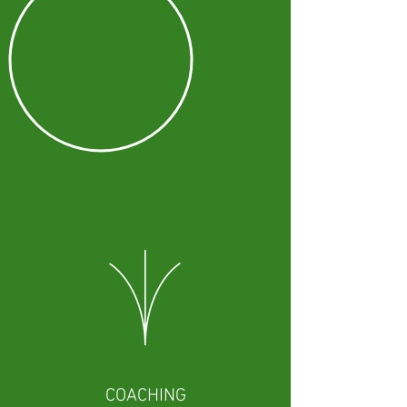
COACHING