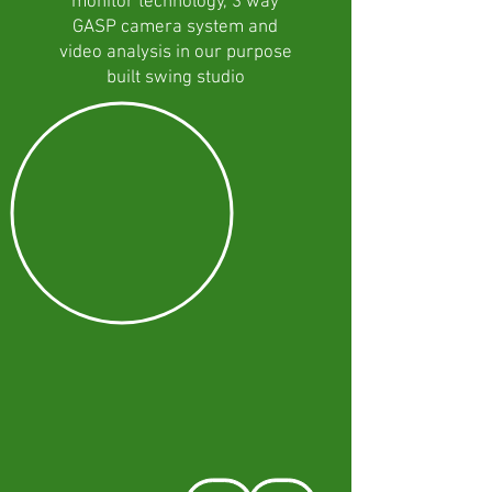
monitor technology, 3 way
GASP camera system and
video analysis in our purpose
built swing studio